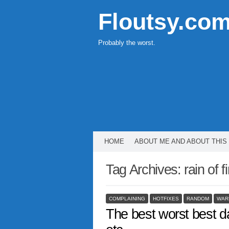
Floutsy.co
Probably the worst.
HOME
ABOUT ME AND ABOUT THIS
Tag Archives:
rain of f
COMPLAINING
HOTFIXES
RANDOM
WAR
The best worst best da