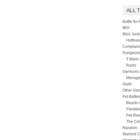
ALL 
Battle for
BFA
Blizz Junk
Hotfixes
Complain
Dungeons
5 Mans
Raids
Garrisons
Menage
Guild
Other Ga
Pet Battle
Beasts 
Pandare
Pet-Rel
The Cel
Random
Warlock C