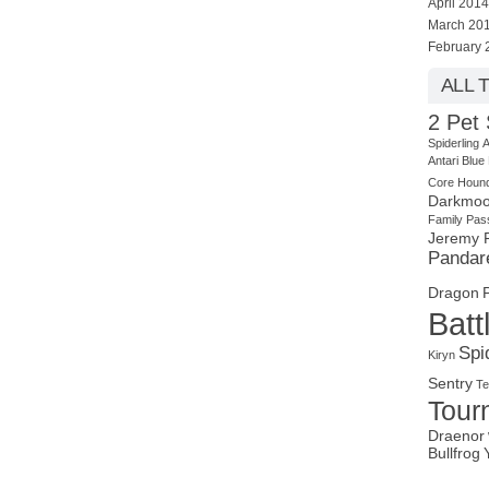
April 2014
March 20
February 
ALL 
2 Pet 
Spiderling
A
Antari
Blue
Core Houn
Darkmoo
Family Pas
Jeremy 
Pandar
Dragon
Batt
Spi
Kiryn
Sentry
Te
Tour
Draenor
Bullfrog