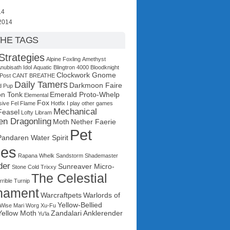
14
2014
THE TAGS
Strategies
Alpine Foxling
Amethyst
nubisath Idol
Aquatic
Blingtron 4000
Bloodknight
Clockwork Gnome
 Post
CANT BREATHE
Daily Tamers
Darkmoon Faire
d Pup
n Tonk
Emerald Proto-Whelp
Elemental
Fox
sive
Fel Flame
Hotfix
I play other games
Mechanical
Feasel
Lofty Libram
en Dragonling
Moth
Nether Faerie
Pet
Pandaren Water Spirit
les
Rapana Whelk
Sandstorm
Shademaster
der
Sunreaver Micro-
Stone Cold Trixxy
The Celestial
rrible Turnip
nament
Warcraftpets
Warlords of
Yellow-Bellied
Wise Mari
Worg
Xu-Fu
Yellow Moth
Zandalari Anklerender
Yu'la