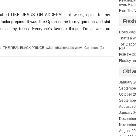
Psychopa
ever, Rain 
F
on
The W
 crafted LIKE JESUS ON ADDERALL all week, epics for my
Fresh
 fucking epics. It was like Oprah came to my garrison and shit
r all my toons. Everyone’s favorite things. I’m at work on
Does Pagl
That’s a 
Tol’ Dago
e
,
THE REAL BLACK PRINCE
,
twitch chat invades wow
|
Comment (1)
RIP
FORTHC
Floutsy a
Old a
January 
Septembe
October 2
Septembe
August 2
January 
December
November
August 2