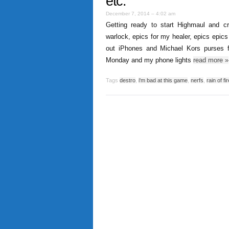
etc.
December 7, 2014 – 4:02 am
Getting ready to start Highmaul and
warlock, epics for my healer, epics epics
out iPhones and Michael Kors purses fo
Monday and my phone lights
read more
»
Tags
destro
,
i'm bad at this game
,
nerfs
,
rain of fir