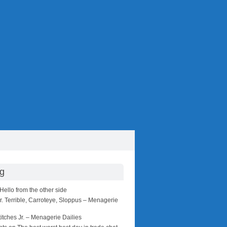
ng
Hello from the other side
r. Terrible, Carroteye, Sloppus – Menagerie
titches Jr. – Menagerie Dailies