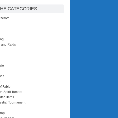
THE CATEGORIES
 Azeroth
ing
 and Raids
rie
mes
s
of Fable
n Spirit Tamers
ated Items
estial Tournament
rap