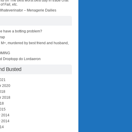
nts
on
The best worst best day in trade chat
of Fail, etc.
hateverinator – Menagerie Dailies
e have a botting problem?
wrap
r M+, murdered by best friend and husband,
OMING
nd Droptopp do Lordaeron
nd Busted
2021
r 2020
018
r 2018
018
2015
 2014
 2014
014