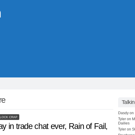
m
ire
Talki
Dasdy
on
LOCK CRAP
Tyler
on
M
Dailies
y in trade chat ever, Rain of Fail,
Tyler
on
S