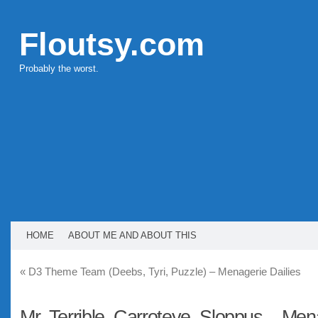
Floutsy.com
Probably the worst.
HOME
ABOUT ME AND ABOUT THIS
«
D3 Theme Team (Deebs, Tyri, Puzzle) – Menagerie Dailies
Mr. Terrible, Carroteye, Sloppus – Men