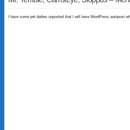
I have some pet dailies unposted that I will have WordPress autopost whi