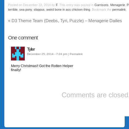
Posted on
December 22, 2014
by
F
. This entry was posted in
Garrisons
,
Menagerie
,
P
terrible
,
sea pony
,
sloppus
,
weird bone in ass chicken thing
. Bookmark the
permalink
.
«
D3 Theme Team (Deebs, Tyri, Puzzle) – Menagerie Dailies
One
comment
Tyler
December 25, 2014 - 7:24 pm
|
Permalink
Merry Christmas!! Got the Rotten Helper
finally!
Comments are closed