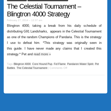
The Celestial Tournament –
Blingtron 4000 Strategy
February 27, 2014 – 12:37 am
Blingtron 4000, taking a break from his daily schedule of
distributing G91 Landsharks, appears in the Celestial Tournament
as one of the random Champions of Pandaria. This is the strategy
I use to defeat him. *This strategy was originally seen in
this guide. I have never made any claims that I created this
strategy.* Pet and
read more
»
Tags
Blingtron 4000
,
Core Hound Pup
,
Fel Flame
,
Pandaren Water Spirit
,
Pet
Battles
,
The Celestial Tournament
|
Comments Off