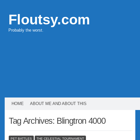
Floutsy.com
Probably the worst.
HOME
ABOUT ME AND ABOUT THIS
Tag Archives:
Blingtron 4000
PET BATTLES
THE CELESTIAL TOURNAMENT