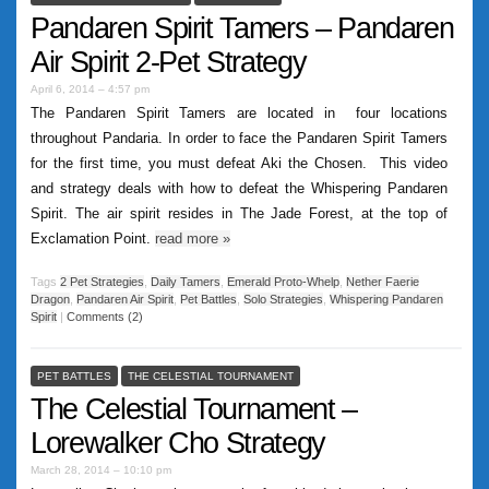
Pandaren Spirit Tamers – Pandaren
Air Spirit 2-Pet Strategy
April 6, 2014 – 4:57 pm
The Pandaren Spirit Tamers are located in four locations
throughout Pandaria. In order to face the Pandaren Spirit Tamers
for the first time, you must defeat Aki the Chosen. This video
and strategy deals with how to defeat the Whispering Pandaren
Spirit. The air spirit resides in The Jade Forest, at the top of
Exclamation Point.
read more
»
Tags
2 Pet Strategies
,
Daily Tamers
,
Emerald Proto-Whelp
,
Nether Faerie
Dragon
,
Pandaren Air Spirit
,
Pet Battles
,
Solo Strategies
,
Whispering Pandaren
Spirit
|
Comments (2)
PET BATTLES
THE CELESTIAL TOURNAMENT
The Celestial Tournament –
Lorewalker Cho Strategy
March 28, 2014 – 10:10 pm