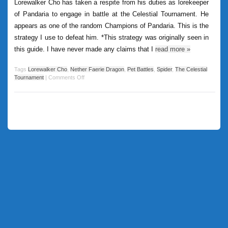
Lorewalker Cho has taken a respite from his duties as lorekeeper
of Pandaria to engage in battle at the Celestial Tournament. He
appears as one of the random Champions of Pandaria. This is the
strategy I use to defeat him. *This strategy was originally seen in
this guide. I have never made any claims that I
read more
»
Tags
Lorewalker Cho
,
Nether Faerie Dragon
,
Pet Battles
,
Spider
,
The Celestial
Tournament
|
Comments Off