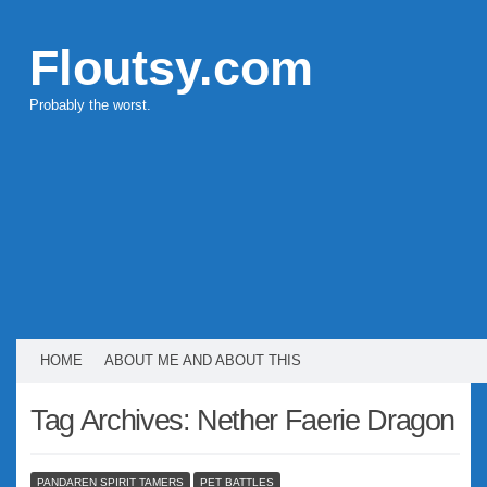
Floutsy.com
Probably the worst.
HOME
ABOUT ME AND ABOUT THIS
Tag Archives:
Nether Faerie Dragon
PANDAREN SPIRIT TAMERS
PET BATTLES