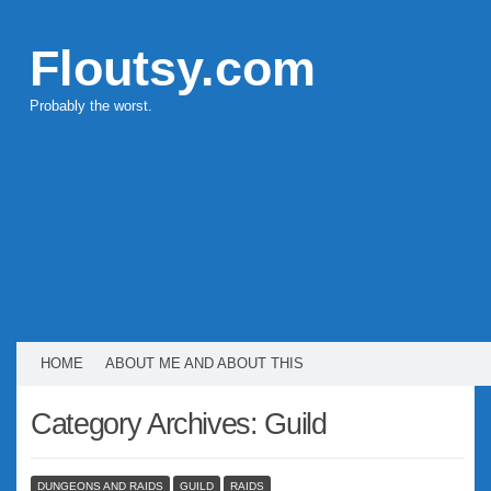
Floutsy.com
Probably the worst.
HOME
ABOUT ME AND ABOUT THIS
Category Archives:
Guild
DUNGEONS AND RAIDS
GUILD
RAIDS