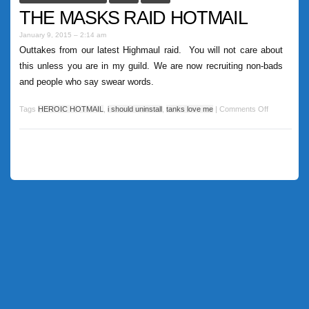
THE MASKS RAID HOTMAIL
January 9, 2015 – 2:14 am
Outtakes from our latest Highmaul raid. You will not care about
this unless you are in my guild. We are now recruiting non-bads
and people who say swear words.
Tags
HEROIC HOTMAIL
,
i should uninstall
,
tanks love me
|
Comments Off