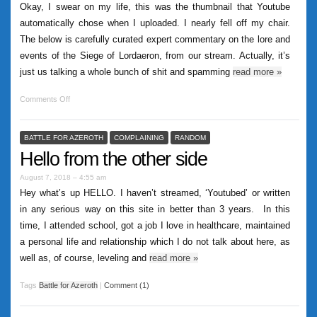
Okay, I swear on my life, this was the thumbnail that Youtube
automatically chose when I uploaded. I nearly fell off my chair.
The below is carefully curated expert commentary on the lore and
events of the Siege of Lordaeron, from our stream. Actually, it’s
just us talking a whole bunch of shit and spamming
read more
»
Comments Off
BATTLE FOR AZEROTH
COMPLAINING
RANDOM
Hello from the other side
August 7, 2018 – 4:55 am
Hey what’s up HELLO. I haven’t streamed, ‘Youtubed’ or written
in any serious way on this site in better than 3 years. In this
time, I attended school, got a job I love in healthcare, maintained
a personal life and relationship which I do not talk about here, as
well as, of course, leveling and
read more
»
Tags
Battle for Azeroth
|
Comment (1)