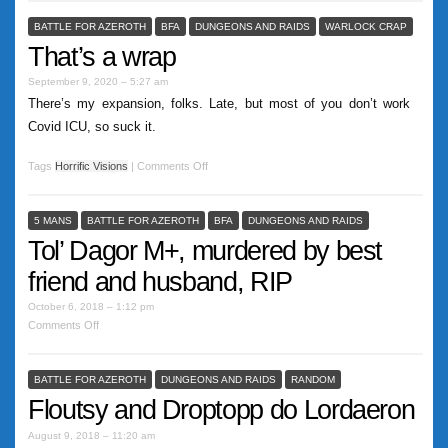
BATTLE FOR AZEROTH
BFA
DUNGEONS AND RAIDS
WARLOCK CRAP
That’s a wrap
September 9, 2020 – 5:27 am
There’s my expansion, folks. Late, but most of you don’t work
Covid ICU, so suck it.
Tags
Horrific Visions
|
Comments Off
5 MANS
BATTLE FOR AZEROTH
BFA
DUNGEONS AND RAIDS
Tol’ Dagor M+, murdered by best
friend and husband, RIP
October 6, 2018 – 1:12 pm
Comments Off
BATTLE FOR AZEROTH
DUNGEONS AND RAIDS
RANDOM
Floutsy and Droptopp do Lordaeron
August 9, 2018 – 11:20 am