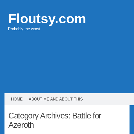
Floutsy.com
Probably the worst.
HOME
ABOUT ME AND ABOUT THIS
Category Archives:
Battle for
Azeroth