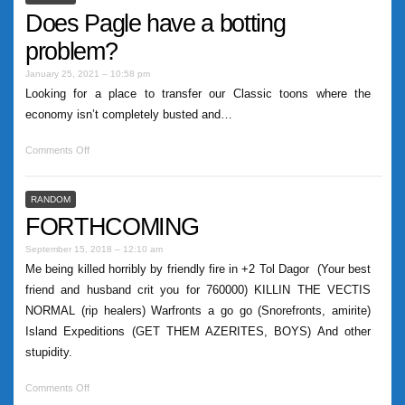
Does Pagle have a botting
problem?
January 25, 2021 – 10:58 pm
Looking for a place to transfer our Classic toons where the
economy isn’t completely busted and…
Comments Off
RANDOM
FORTHCOMING
September 15, 2018 – 12:10 am
Me being killed horribly by friendly fire in +2 Tol Dagor (Your best
friend and husband crit you for 760000) KILLIN THE VECTIS
NORMAL (rip healers) Warfronts a go go (Snorefronts, amirite)
Island Expeditions (GET THEM AZERITES, BOYS) And other
stupidity.
Comments Off