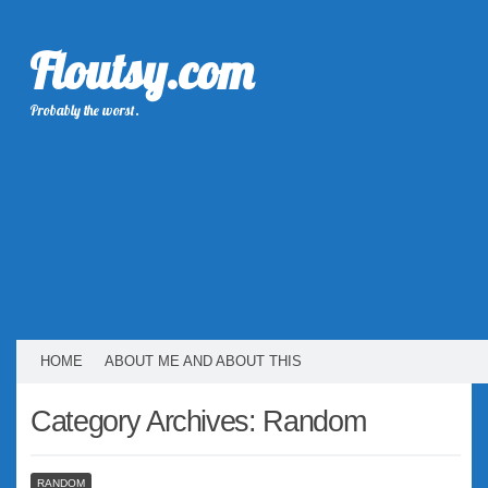
Floutsy.com
Probably the worst.
HOME
ABOUT ME AND ABOUT THIS
Category Archives:
Random
RANDOM