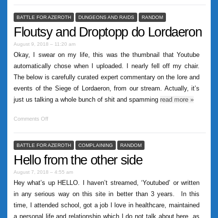
BATTLE FOR AZEROTH
DUNGEONS AND RAIDS
RANDOM
Floutsy and Droptopp do Lordaeron
August 9, 2018 – 11:20 am
Okay, I swear on my life, this was the thumbnail that Youtube
automatically chose when I uploaded. I nearly fell off my chair.
The below is carefully curated expert commentary on the lore and
events of the Siege of Lordaeron, from our stream. Actually, it’s
just us talking a whole bunch of shit and spamming
read more
»
Comments Off
BATTLE FOR AZEROTH
COMPLAINING
RANDOM
Hello from the other side
August 7, 2018 – 4:55 am
Hey what’s up HELLO. I haven’t streamed, ‘Youtubed’ or written
in any serious way on this site in better than 3 years. In this
time, I attended school, got a job I love in healthcare, maintained
a personal life and relationship which I do not talk about here, as