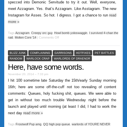
specced into Demonic Servitude to try it out. Well, everyone,
meet Azzagram. Yes. that’s Azzagram. Like Asstagram. The new
Instagram for Asses. So hot. I digress. I got a chance to run
read
more
»
Tags
Azzagram
,
Creepy orc guy
,
Howl bomb yoloswaggin
,
I survived 4-chan the
raid
,
Molten Core '14
|
Comments Off
BLIZZ JUNK
COMPLAINING
GARRISONS
HOTFIXES
PET BATTLES
RANDOM
WARLOCK CRAP
WARLORDS OF DRAENOR
Here, have some words.
November 20, 2014 – 7:33 pm
I hit 100 sometime late Saturday the 15th/early Sunday morning
16th; here are some off-the-cuff not too revealing of content
comments: Queues, holy fucking shit, queues. We were able to
get in without too much trouble Wednesday night before the
launch and played until morning (at least I did, I had to work the
next day
read more
»
Tags
Frostwolf Pup amg
,
QQ high pop queue
,
warlords of YOURE NEVER