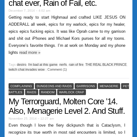
chat ever, Rain of Fail, etc.
December 7, 2014 – 4:02 am
Getting ready to start Highmaul and crafted LIKE JESUS ON
ADDERALL all week, epics for my warlock, epics for my healer,
epics epics fucking epics. It was like Oprah came to my garrison
and shit out iPhones and Michael Kors purses for all my toons.
Everyone’s favorite things. I’m at work on Monday and my phone
lights
read more
»
Tags
destro
,
i'm bad at this game
,
nerfs
,
rain of fire
,
THE REAL BLACK PRINCE
,
twitch chat invades wow
|
Comment (1)
COMPLAINING
DUNGEONS AND RAIDS
GARRISONS
MENAGERIE
PET
BATTLES
RAIDS
RANDOM
WARLOCK CRAP
My Terrorguard, Molten Core ’14.
Also, Menagerie Level 2. And Stuff.
November 25, 2014 – 12:27 am
Even though I love the fiery dickpunch that is Cataclysm, I
recognize its true worth in most raid encounters is limited, so I