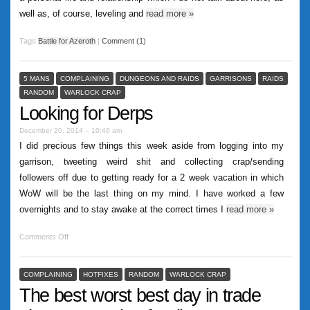
well as, of course, leveling and
read more
»
Tags
Battle for Azeroth
|
Comment (1)
5 MANS
COMPLAINING
DUNGEONS AND RAIDS
GARRISONS
RAIDS
RANDOM
WARLOCK CRAP
Looking for Derps
December 20, 2014 – 10:46 am
I did precious few things this week aside from logging into my
garrison, tweeting weird shit and collecting crap/sending
followers off due to getting ready for a 2 week vacation in which
WoW will be the last thing on my mind. I have worked a few
overnights and to stay awake at the correct times I
read more
»
Comments Off
COMPLAINING
HOTFIXES
RANDOM
WARLOCK CRAP
The best worst best day in trade