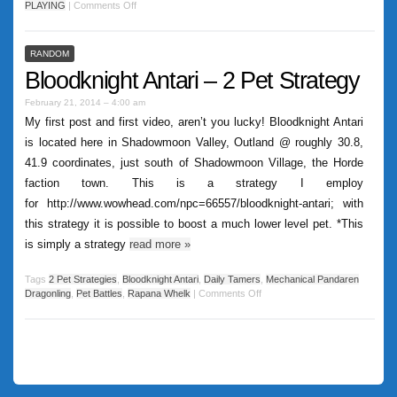
PLAYING
|
Comments Off
RANDOM
Bloodknight Antari – 2 Pet Strategy
February 21, 2014 – 4:00 am
My first post and first video, aren’t you lucky! Bloodknight Antari
is located here in Shadowmoon Valley, Outland @ roughly 30.8,
41.9 coordinates, just south of Shadowmoon Village, the Horde
faction town. This is a strategy I employ
for http://www.wowhead.com/npc=66557/bloodknight-antari; with
this strategy it is possible to boost a much lower level pet. *This
is simply a strategy
read more
»
Tags
2 Pet Strategies
,
Bloodknight Antari
,
Daily Tamers
,
Mechanical Pandaren
Dragonling
,
Pet Battles
,
Rapana Whelk
|
Comments Off